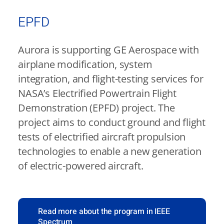
EPFD
Aurora is supporting GE Aerospace with
airplane modification, system
integration, and flight-testing services for
NASA’s Electrified Powertrain Flight
Demonstration (EPFD) project. The
project aims to conduct ground and flight
tests of electrified aircraft propulsion
technologies to enable a new generation
of electric-powered aircraft.
Read more about the program in IEEE
Spectrum