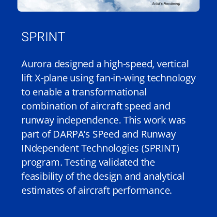
SPRINT
Aurora designed a high-speed, vertical
lift X-plane using fan-in-wing technology
to enable a transformational
combination of aircraft speed and
runway independence. This work was
part of DARPA’s SPeed and Runway
INdependent Technologies (SPRINT)
program. Testing validated the
feasibility of the design and analytical
estimates of aircraft performance.