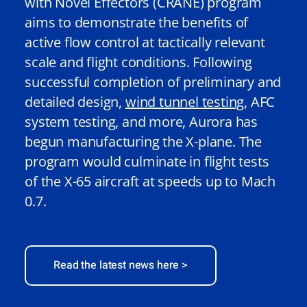
with Novel Effectors (CRANE) program
aims to demonstrate the benefits of
active flow control at tactically relevant
scale and flight conditions. Following
successful completion of preliminary and
detailed design,
wind tunnel testing
,
AFC
system testing, and more, Aurora has
begun manufacturing the X-plane. The
program would culminate in flight tests
of the X-65 aircraft at speeds up to Mach
0.7.
Read the latest news here >