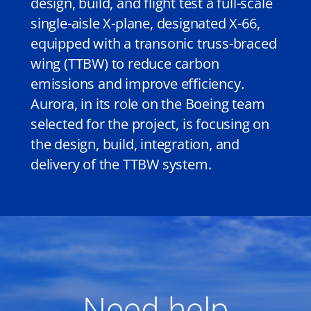
design, build, and flight test a full-scale
single-aisle X-plane, designated X-66,
equipped with a transonic truss-braced
wing (TTBW) to reduce carbon
emissions and improve efficiency.
Aurora, in its role on the Boeing team
selected for the project, is focusing on
the design, build, integration, and
delivery of the TTBW system.
Need help