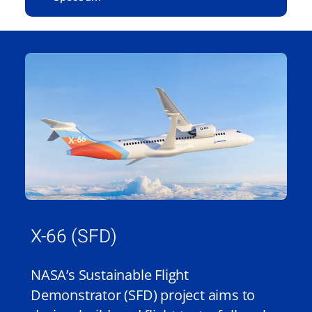
X-66 (SFD)
NASA’s Sustainable Flight
Demonstrator (SFD) project aims to