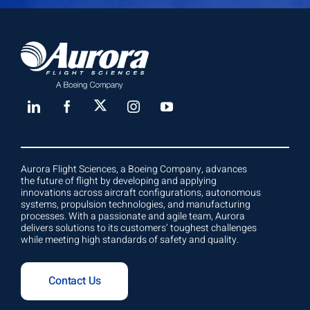
Aurora Flight Sciences, a Boeing Company, advances
the future of flight by developing and applying
innovations across aircraft configurations, autonomous
systems, propulsion technologies, and manufacturing
processes. With a passionate and agile team, Aurora
delivers solutions to its customers’ toughest challenges
while meeting high standards of safety and quality.
Contact Us