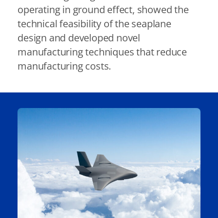
operating in ground effect, showed the
technical feasibility of the seaplane
design and developed novel
manufacturing techniques that reduce
manufacturing costs.