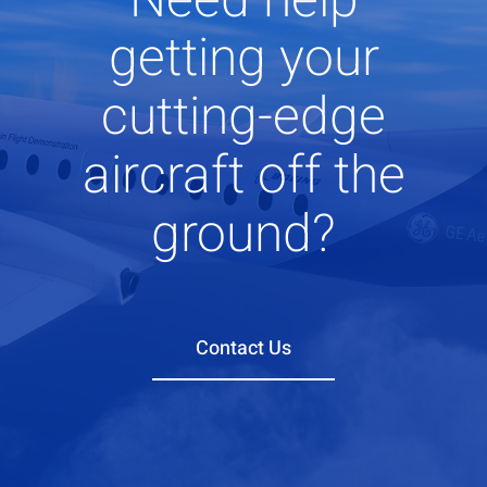
getting your
cutting-edge
aircraft off the
ground?
Contact Us