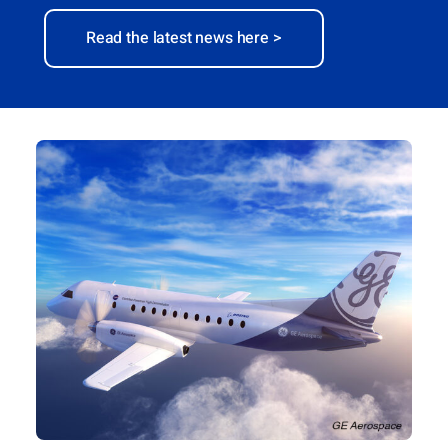
Read the latest news here >