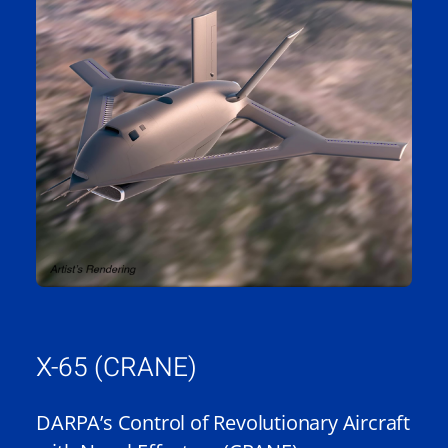
X-65 (CRANE)
DARPA’s Control of Revolutionary Aircraft