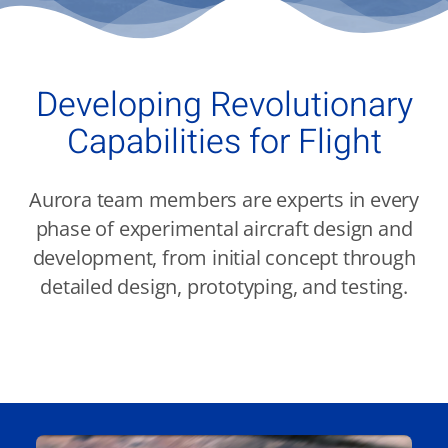
Contact Us
Aurora Swiss
Developing Revolutionary
Capabilities for Flight
Aurora team members are experts in every
phase of experimental aircraft design and
development, from initial concept through
detailed design, prototyping, and testing.