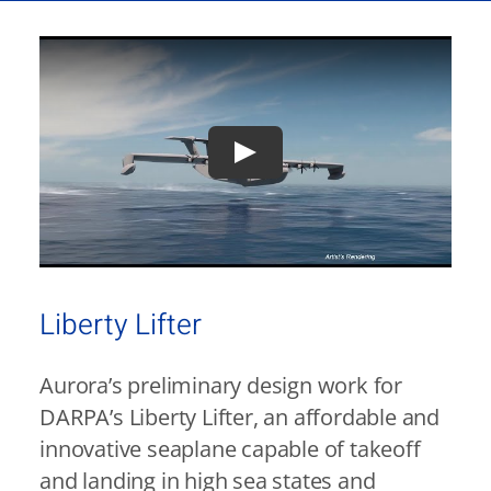
Liberty Lifter
Aurora’s preliminary design work for
DARPA’s Liberty Lifter, an affordable and
innovative seaplane capable of takeoff
and landing in high sea states and