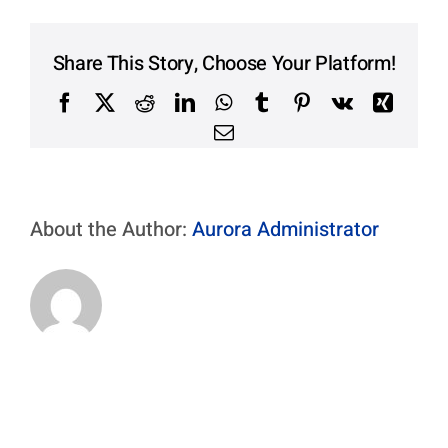
Contact Us
Aurora Swiss
Share This Story, Choose Your Platform!
Facebook
X
Reddit
LinkedIn
WhatsApp
Tumblr
Pinterest
Vk
Xing
Email
About the Author:
Aurora Administrator