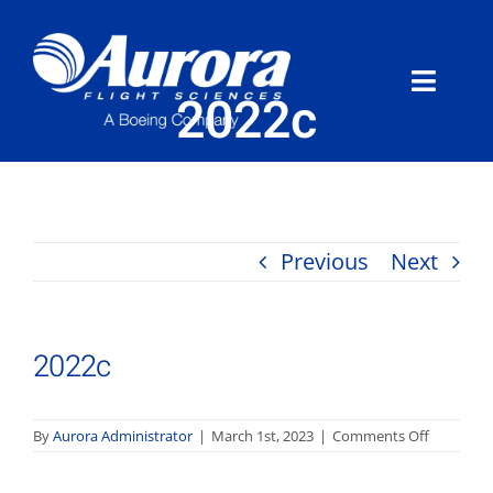
Skip
to
content
Toggle
2022c
Naviga
About Aurora
What We Do
Previous
Next
Programs
2022c
News
Careers
on
By
Aurora Administrator
|
March 1st, 2023
|
Comments Off
2022c