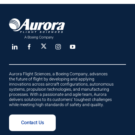
Aurora Flight Sciences, a Boeing Company, advances
the future of flight by developing and applying
innovations across aircraft configurations, autonomous
systems, propulsion technologies, and manufacturing
processes. With a passionate and agile team, Aurora
delivers solutions to its customers’ toughest challenges
while meeting high standards of safety and quality.
Contact Us