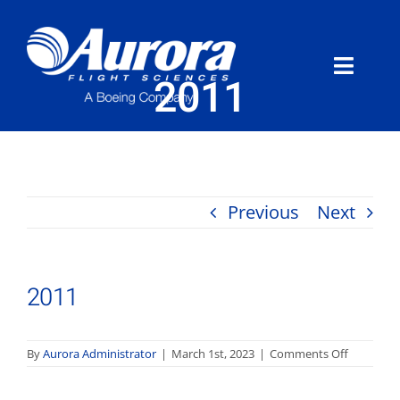
Skip
to
content
Toggle
2011
Naviga
About Aurora
What We Do
Previous
Next
Programs
2011
News
Careers
on
By
Aurora Administrator
|
March 1st, 2023
|
Comments Off
2011