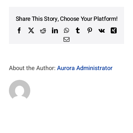
Contact Us
Aurora Swiss
Share This Story, Choose Your Platform!
Facebook
X
Reddit
LinkedIn
WhatsApp
Tumblr
Pinterest
Vk
Xing
Email
About the Author:
Aurora Administrator