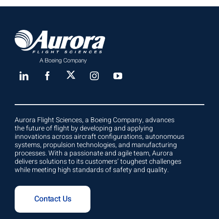
Aurora Flight Sciences, a Boeing Company, advances
the future of flight by developing and applying
innovations across aircraft configurations, autonomous
systems, propulsion technologies, and manufacturing
processes. With a passionate and agile team, Aurora
delivers solutions to its customers’ toughest challenges
while meeting high standards of safety and quality.
Contact Us