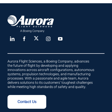
Aurora Flight Sciences, a Boeing Company, advances
the future of flight by developing and applying
innovations across aircraft configurations, autonomous
systems, propulsion technologies, and manufacturing
processes. With a passionate and agile team, Aurora
delivers solutions to its customers’ toughest challenges
while meeting high standards of safety and quality.
Contact Us