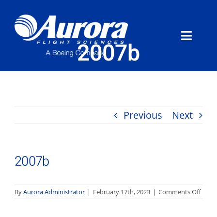
Skip
to
content
Toggle
2007b
Naviga
About Aurora
What We Do
Previous
Next
Programs
2007b
News
Careers
on
By
Aurora Administrator
|
February 17th, 2023
|
Comments Off
2007