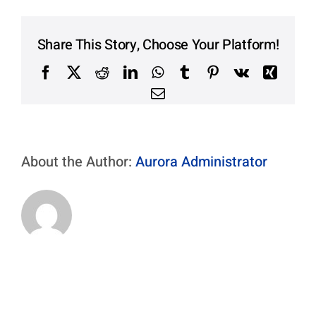
Contact Us
Aurora Swiss
Share This Story, Choose Your Platform!
Facebook
X
Reddit
LinkedIn
WhatsApp
Tumblr
Pinterest
Vk
Xing
Email
About the Author:
Aurora Administrator