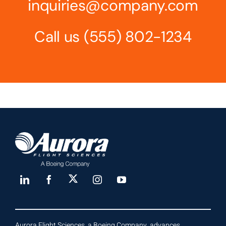
inquiries@company.com
Call us
(555) 802-1234
Aurora Flight Sciences, a Boeing Company, advances