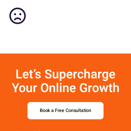
Contact Us
Aurora Swiss
Let’s Supercharge
Your Online Growth
Book a Free Consultation