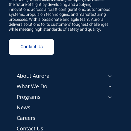
the future of flight by developing and applying
innovations across aircraft configurations, autonomous
systems, propulsion technologies, and manufacturing
processes. With a passionate and agile team, Aurora
delivers solutions to its customers’ toughest challenges
while meeting high standards of safety and quality.
Contact Us
About Aurora
What We Do
Programs
News
Careers
Contact Us