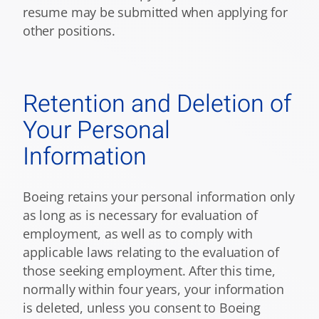
resume may be submitted when applying for
other positions.
Retention and Deletion of
Your Personal
Information
Boeing retains your personal information only
as long as is necessary for evaluation of
employment, as well as to comply with
applicable laws relating to the evaluation of
those seeking employment. After this time,
normally within four years, your information
is deleted, unless you consent to Boeing