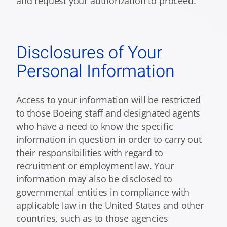
and request your authorization to proceed.
Disclosures of Your
Personal Information
Access to your information will be restricted
to those Boeing staff and designated agents
who have a need to know the specific
information in question in order to carry out
their responsibilities with regard to
recruitment or employment law. Your
information may also be disclosed to
governmental entities in compliance with
applicable law in the United States and other
countries, such as to those agencies