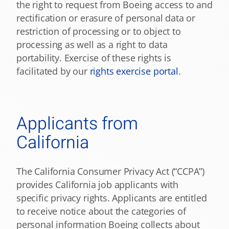
the right to request from Boeing access to and
rectification or erasure of personal data or
restriction of processing or to object to
processing as well as a right to data
portability. Exercise of these rights is
facilitated by our
rights exercise portal
.
Applicants from
California
The California Consumer Privacy Act (“CCPA”)
provides California job applicants with
specific privacy rights. Applicants are entitled
to receive notice about the categories of
personal information Boeing collects about