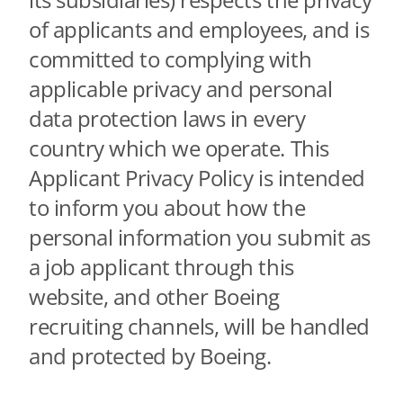
Contact Us
of applicants and employees, and is
Aurora Swiss
committed to complying with
applicable privacy and personal
data protection laws in every
country which we operate. This
Applicant Privacy Policy is intended
to inform you about how the
personal information you submit as
a job applicant through this
website, and other Boeing
recruiting channels, will be handled
and protected by Boeing.