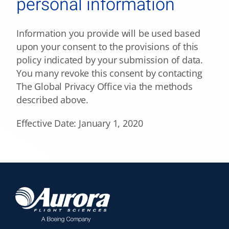
personal information
Information you provide will be used based
upon your consent to the provisions of this
policy indicated by your submission of data.
You many revoke this consent by contacting
The Global Privacy Office via the methods
described above.
Effective Date: January 1, 2020