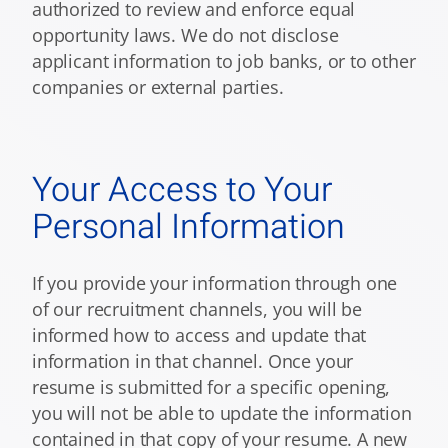
authorized to review and enforce equal
opportunity laws. We do not disclose
applicant information to job banks, or to other
companies or external parties.
Your Access to Your
Personal Information
If you provide your information through one
of our recruitment channels, you will be
informed how to access and update that
information in that channel. Once your
resume is submitted for a specific opening,
you will not be able to update the information
contained in that copy of your resume. A new