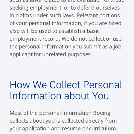
seeking employment, or to defend ourselves
in claims under such laws. Relevant portions
of your personal information, if you are hired,
also will be used to establish a basic
employment record. We do not collect or use
the personal information you submit as a job
applicant for unrelated purposes.
How We Collect Personal
Information about You
Most of the personal information Boeing
collects about you is collected directly from
your application and resume or curriculum