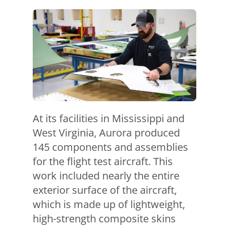
At its facilities in Mississippi and
West Virginia, Aurora produced
145 components and assemblies
for the flight test aircraft. This
work included nearly the entire
exterior surface of the aircraft,
which is made up of lightweight,
high-strength composite skins