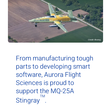
Contact Us
Aurora Swiss
From manufacturing tough
parts to developing smart
software, Aurora Flight
Sciences is proud to
support the MQ-25A
™
Stingray
.