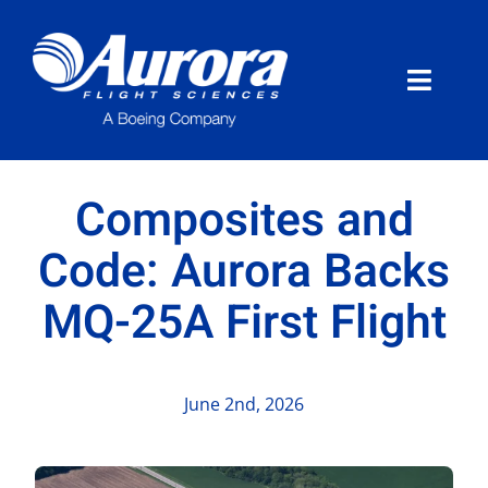
Skip
to
content
Toggle
Naviga
About Aurora
Composites and
What We Do
Code: Aurora Backs
MQ-25A First Flight
Programs
News
June 2nd, 2026
Careers