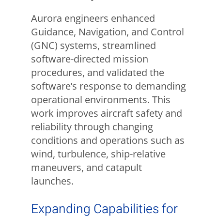
Aurora engineers enhanced
Guidance, Navigation, and Control
(GNC) systems, streamlined
software-directed mission
procedures, and validated the
software’s response to demanding
operational environments. This
work improves aircraft safety and
reliability through changing
conditions and operations such as
wind, turbulence, ship-relative
maneuvers, and catapult
launches.
Expanding Capabilities for