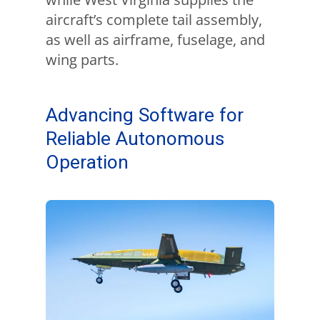
aircraft’s complete tail assembly,
as well as airframe, fuselage, and
wing parts.
Advancing Software for
Reliable Autonomous
Operation