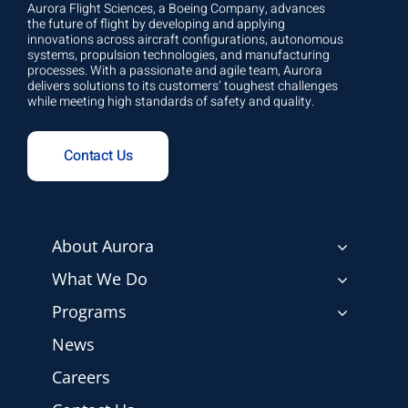
Aurora Flight Sciences, a Boeing Company, advances
the future of flight by developing and applying
innovations across aircraft configurations, autonomous
systems, propulsion technologies, and manufacturing
processes. With a passionate and agile team, Aurora
delivers solutions to its customers’ toughest challenges
while meeting high standards of safety and quality.
Contact Us
About Aurora
What We Do
Programs
News
Careers