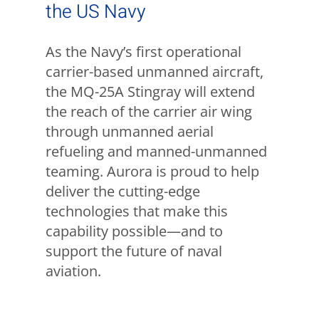
the US Navy
As the Navy’s first operational
carrier-based unmanned aircraft,
the MQ-25A Stingray will extend
the reach of the carrier air wing
through unmanned aerial
refueling and manned-unmanned
teaming. Aurora is proud to help
deliver the cutting-edge
technologies that make this
capability possible—and to
support the future of naval
aviation.