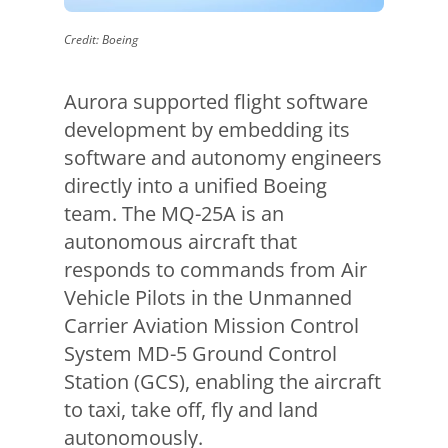
Credit: Boeing
Aurora supported flight software
development by embedding its
software and autonomy engineers
directly into a unified Boeing
team. The MQ-25A is an
autonomous aircraft that
responds to commands from Air
Vehicle Pilots in the Unmanned
Carrier Aviation Mission Control
System MD-5 Ground Control
Station (GCS), enabling the aircraft
to taxi, take off, fly and land
autonomously.