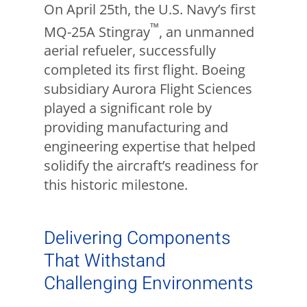
On April 25th, the U.S. Navy’s first
™
MQ-25A Stingray
, an unmanned
aerial refueler, successfully
completed its first flight. Boeing
subsidiary Aurora Flight Sciences
played a significant role by
providing manufacturing and
engineering expertise that helped
solidify the aircraft’s readiness for
this historic milestone.
Delivering Components
That Withstand
Challenging Environments