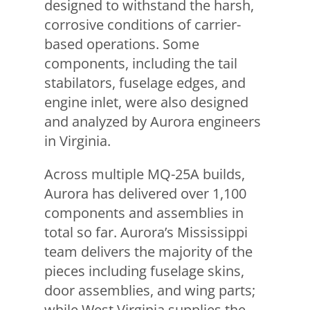
designed to withstand the harsh,
corrosive conditions of carrier-
based operations. Some
components, including the tail
stabilators, fuselage edges, and
engine inlet, were also designed
and analyzed by Aurora engineers
in Virginia.
Across multiple MQ-25A builds,
Aurora has delivered over 1,100
components and assemblies in
total so far. Aurora’s Mississippi
team delivers the majority of the
pieces including fuselage skins,
door assemblies, and wing parts;
while West Virginia supplies the