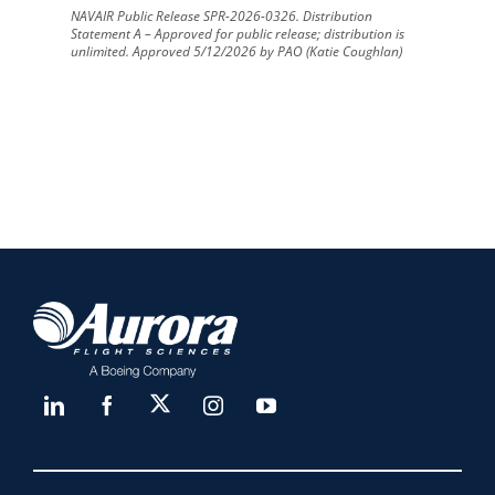
NAVAIR Public Release SPR-2026-0326. Distribution
Statement A – Approved for public release; distribution is
unlimited. Approved 5/12/2026 by PAO (Katie Coughlan)