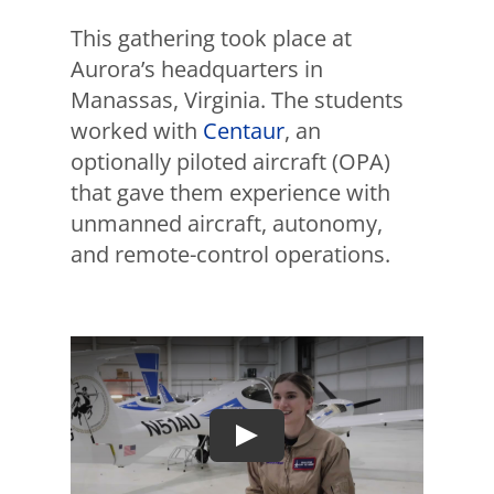
This gathering took place at
Aurora’s headquarters in
Manassas, Virginia. The students
worked with
Centaur
, an
optionally piloted aircraft (OPA)
that gave them experience with
unmanned aircraft, autonomy,
and remote-control operations.