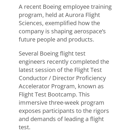
A recent Boeing employee training
program, held at Aurora Flight
Sciences, exemplified how the
company is shaping aerospace’s
future people and products.
Several Boeing flight test
engineers recently completed the
latest session of the Flight Test
Conductor / Director Proficiency
Accelerator Program, known as
Flight Test Bootcamp. This
immersive three-week program
exposes participants to the rigors
and demands of leading a flight
test.