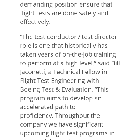
demanding position ensure that
flight tests are done safely and
effectively.
“The test conductor / test director
role is one that historically has
taken years of on-the-job training
to perform at a high level,” said Bill
Jaconetti, a Technical Fellow in
Flight Test Engineering with
Boeing Test & Evaluation. “This
program aims to develop an
accelerated path to
proficiency. Throughout the
company we have significant
upcoming flight test programs in