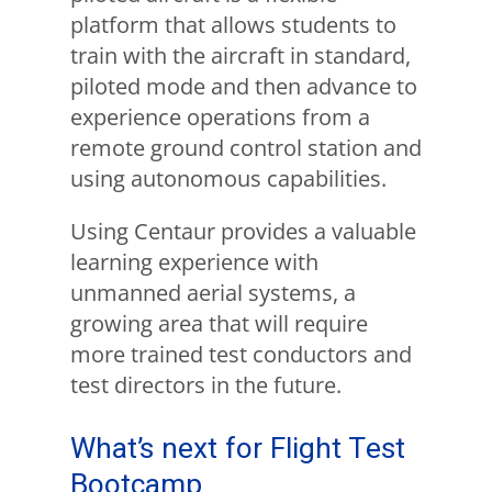
platform that allows students to
train with the aircraft in standard,
piloted mode and then advance to
experience operations from a
remote ground control station and
using autonomous capabilities.
Using Centaur provides a valuable
learning experience with
unmanned aerial systems, a
growing area that will require
more trained test conductors and
test directors in the future.
What’s next for Flight Test
Bootcamp