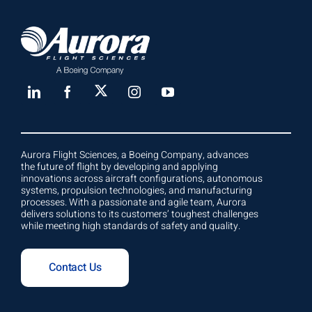
Aurora Flight Sciences, a Boeing Company, advances
the future of flight by developing and applying
innovations across aircraft configurations, autonomous
systems, propulsion technologies, and manufacturing
processes. With a passionate and agile team, Aurora
delivers solutions to its customers’ toughest challenges
while meeting high standards of safety and quality.
Contact Us