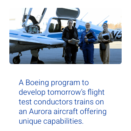
Contact Us
Aurora Swiss
A Boeing program to
develop tomorrow’s flight
test conductors trains on
an Aurora aircraft offering
unique capabilities.