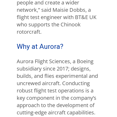
people and create a wider
network,” said Maisie Dobbs, a
flight test engineer with BT&E UK
who supports the Chinook
rotorcraft.
Why at Aurora?
Aurora Flight Sciences, a Boeing
subsidiary since 2017; designs,
builds, and flies experimental and
uncrewed aircraft. Conducting
robust flight test operations is a
key component in the company’s
approach to the development of
cutting-edge aircraft capabilities.