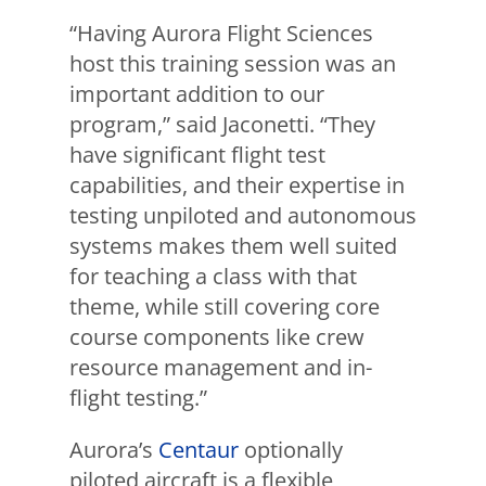
“Having Aurora Flight Sciences
host this training session was an
important addition to our
program,” said Jaconetti. “They
have significant flight test
capabilities, and their expertise in
testing unpiloted and autonomous
systems makes them well suited
for teaching a class with that
theme, while still covering core
course components like crew
resource management and in-
flight testing.”
Aurora’s
Centaur
optionally
piloted aircraft is a flexible