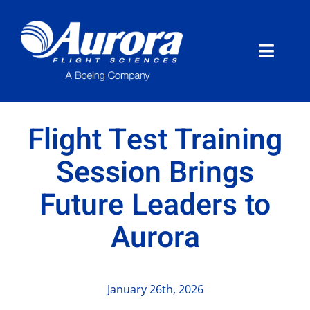
Skip
to
content
Toggle
Naviga
About Aurora
Flight Test Training
What We Do
Session Brings
Future Leaders to
Programs
Aurora
News
Careers
January 26th, 2026