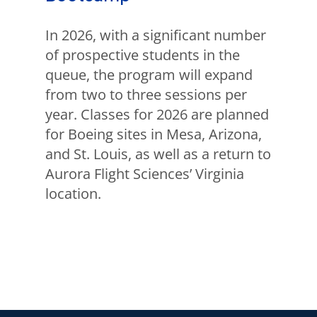
In 2026, with a significant number
of prospective students in the
queue, the program will expand
from two to three sessions per
year. Classes for 2026 are planned
for Boeing sites in Mesa, Arizona,
and St. Louis, as well as a return to
Aurora Flight Sciences’ Virginia
location.