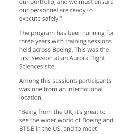
our portfolio, and we must ensure
our personnel are ready to
execute safely.”
The program has been running for
three years with training sessions
held across Boeing. This was the
first session at an Aurora Flight
Sciences site.
Among this session’s participants
was one from an international
location.
“Being from the UK, it’s great to
see the wider world of Boeing and
BT&E in the US, and to meet