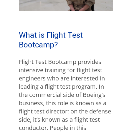
What is Flight Test
Bootcamp?
Flight Test Bootcamp provides
intensive training for flight test
engineers who are interested in
leading a flight test program. In
the commercial side of Boeing’s
business, this role is known as a
flight test director; on the defense
side, it’s known as a flight test
conductor. People in this