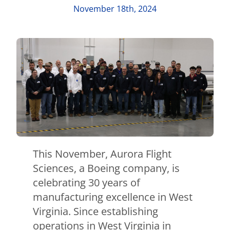
Contact Us
November 18th, 2024
Aurora Swiss
This November, Aurora Flight
Sciences, a Boeing company, is
celebrating 30 years of
manufacturing excellence in West
Virginia. Since establishing
operations in West Virginia in