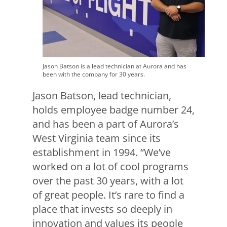
Jason Batson is a lead technician at Aurora and has
been with the company for 30 years.
Jason Batson, lead technician,
holds employee badge number 24,
and has been a part of Aurora’s
West Virginia team since its
establishment in 1994. “We’ve
worked on a lot of cool programs
over the past 30 years, with a lot
of great people. It’s rare to find a
place that invests so deeply in
innovation and values its people