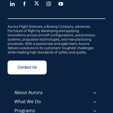
Aurora Flight Sciences, a Boeing Company, advances
the future of flight by developing and applying
innovations across aircraft configurations, autonomous
systems, propulsion technologies, and manufacturing
processes. With a passionate and agile team, Aurora
delivers solutions to its customers’ toughest challenges
while meeting high standards of safety and quality.
Contact Us
About Aurora
What We Do
Programs