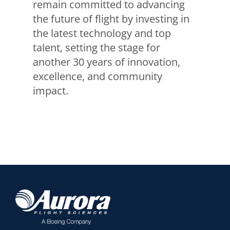
remain committed to advancing
the future of flight by investing in
the latest technology and top
talent, setting the stage for
another 30 years of innovation,
excellence, and community
impact.