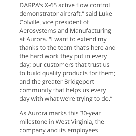
DARPA’s X-65 active flow control
demonstrator aircraft,” said Luke
Colville, vice president of
Aerosystems and Manufacturing
at Aurora. “I want to extend my
thanks to the team that’s here and
the hard work they put in every
day; our customers that trust us
to build quality products for them;
and the greater Bridgeport
community that helps us every
day with what we’re trying to do.”
As Aurora marks this 30-year
milestone in West Virginia, the
company and its employees