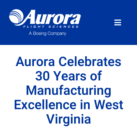
Skip
to
content
Toggle
Naviga
About Aurora
Aurora Celebrates
What We Do
30 Years of
Manufacturing
Programs
Excellence in West
News
Virginia
Careers