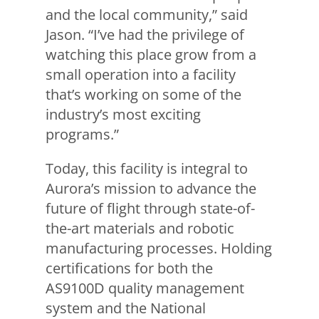
and the local community,” said
Jason. “I’ve had the privilege of
watching this place grow from a
small operation into a facility
that’s working on some of the
industry’s most exciting
programs.”
Today, this facility is integral to
Aurora’s mission to advance the
future of flight through state-of-
the-art materials and robotic
manufacturing processes. Holding
certifications for both the
AS9100D quality management
system and the National