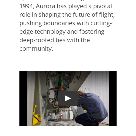
1994, Aurora has played a pivotal
role in shaping the future of flight,
pushing boundaries with cutting-
edge technology and fostering
deep-rooted ties with the
community.