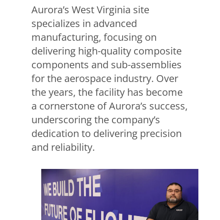
Aurora’s West Virginia site
specializes in advanced
manufacturing, focusing on
delivering high-quality composite
components and sub-assemblies
for the aerospace industry. Over
the years, the facility has become
a cornerstone of Aurora’s success,
underscoring the company’s
dedication to delivering precision
and reliability.