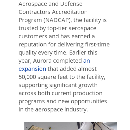
Aerospace and Defense
Contractors Accreditation
Program (NADCAP), the facility is
trusted by top-tier aerospace
customers and has earned a
reputation for delivering first-time
quality every time. Earlier this
year, Aurora completed
an
expansion
that added almost
50,000 square feet to the facility,
supporting significant growth
across both current production
programs and new opportunities
in the aerospace industry.