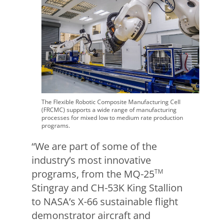
The Flexible Robotic Composite Manufacturing Cell
(FRCMC) supports a wide range of manufacturing
processes for mixed low to medium rate production
programs.
“We are part of some of the
industry’s most innovative
programs, from the MQ-25
TM
Stingray and CH-53K King Stallion
to NASA’s X-66 sustainable flight
demonstrator aircraft and