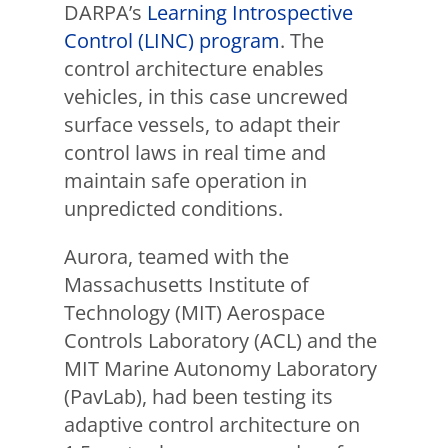
DARPA’s
Learning Introspective
Control (LINC) program
. The
control architecture enables
vehicles, in this case uncrewed
surface vessels, to adapt their
control laws in real time and
maintain safe operation in
unpredicted conditions.
Aurora, teamed with the
Massachusetts Institute of
Technology (MIT) Aerospace
Controls Laboratory (ACL) and the
MIT Marine Autonomy Laboratory
(PavLab), had been testing its
adaptive control architecture on