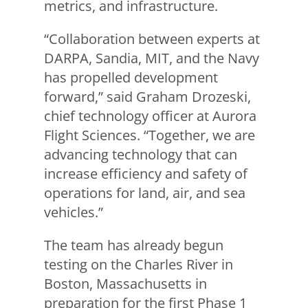
metrics, and infrastructure.
“Collaboration between experts at
DARPA, Sandia, MIT, and the Navy
has propelled development
forward,” said Graham Drozeski,
chief technology officer at Aurora
Flight Sciences. “Together, we are
advancing technology that can
increase efficiency and safety of
operations for land, air, and sea
vehicles.”
The team has already begun
testing on the Charles River in
Boston, Massachusetts in
preparation for the first Phase 1