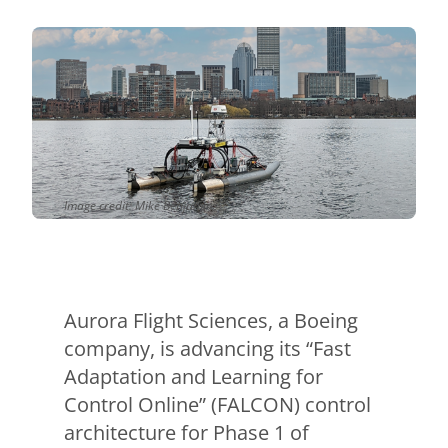
Contact Us
Aurora Swiss
Image credit: Mike Benjamin
Aurora Flight Sciences, a Boeing
company, is advancing its “Fast
Adaptation and Learning for
Control Online” (FALCON) control
architecture for Phase 1 of