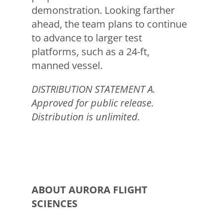
demonstration. Looking farther
ahead, the team plans to continue
to advance to larger test
platforms, such as a 24-ft,
manned vessel.
DISTRIBUTION STATEMENT A.
Approved for public release.
Distribution is unlimited.
ABOUT AURORA FLIGHT
SCIENCES