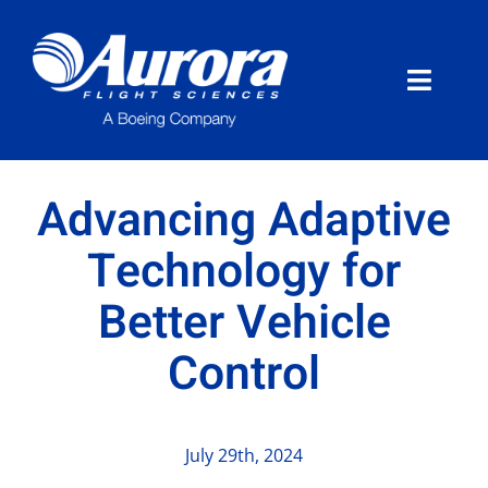
Skip
to
content
Toggle
Naviga
About Aurora
Advancing Adaptive
What We Do
Technology for
Better Vehicle
Programs
Control
News
Careers
July 29th, 2024