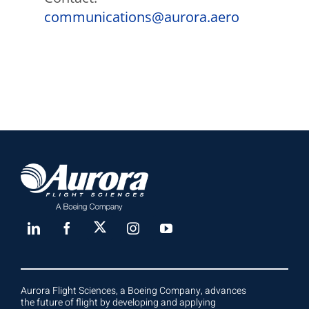
communications@aurora.aero
Aurora Flight Sciences, a Boeing Company, advances
the future of flight by developing and applying