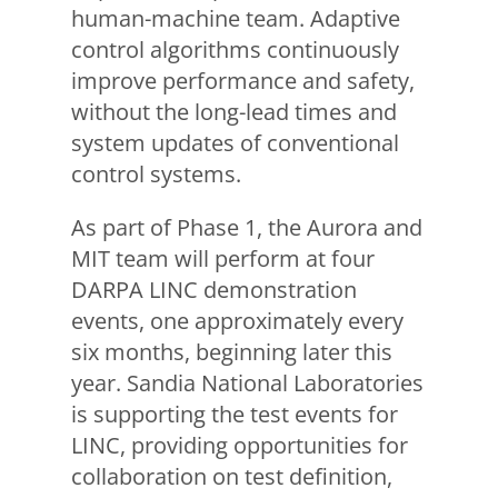
human-machine team. Adaptive
control algorithms continuously
improve performance and safety,
without the long-lead times and
system updates of conventional
control systems.
As part of Phase 1, the Aurora and
MIT team will perform at four
DARPA LINC demonstration
events, one approximately every
six months, beginning later this
year. Sandia National Laboratories
is supporting the test events for
LINC, providing opportunities for
collaboration on test definition,