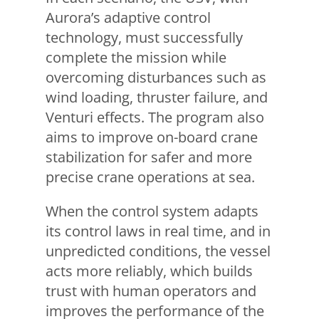
Aurora’s adaptive control
technology, must successfully
complete the mission while
overcoming disturbances such as
wind loading, thruster failure, and
Venturi effects. The program also
aims to improve on-board crane
stabilization for safer and more
precise crane operations at sea.
When the control system adapts
its control laws in real time, and in
unpredicted conditions, the vessel
acts more reliably, which builds
trust with human operators and
improves the performance of the