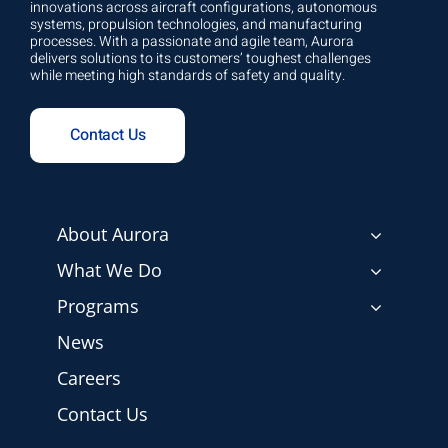
innovations across aircraft configurations, autonomous
systems, propulsion technologies, and manufacturing
processes. With a passionate and agile team, Aurora
delivers solutions to its customers’ toughest challenges
while meeting high standards of safety and quality.
Contact Us
About Aurora
What We Do
Programs
News
Careers
Contact Us