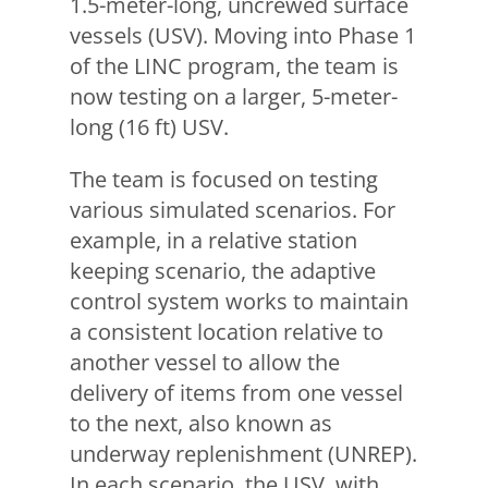
1.5-meter-long, uncrewed surface
vessels (USV). Moving into Phase 1
of the LINC program, the team is
now testing on a larger, 5-meter-
long (16 ft) USV.
The team is focused on testing
various simulated scenarios. For
example, in a relative station
keeping scenario, the adaptive
control system works to maintain
a consistent location relative to
another vessel to allow the
delivery of items from one vessel
to the next, also known as
underway replenishment (UNREP).
In each scenario, the USV, with