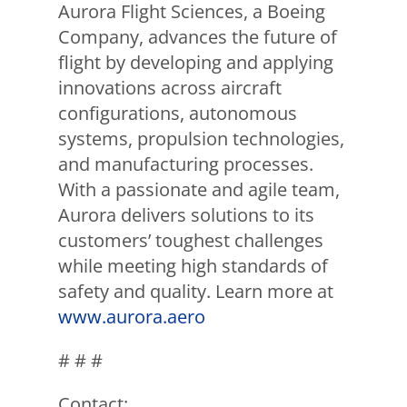
Aurora Flight Sciences, a Boeing
Company, advances the future of
flight by developing and applying
innovations across aircraft
configurations, autonomous
systems, propulsion technologies,
and manufacturing processes.
With a passionate and agile team,
Aurora delivers solutions to its
customers’ toughest challenges
while meeting high standards of
safety and quality. Learn more at
www.aurora.aero
# # #
Contact: