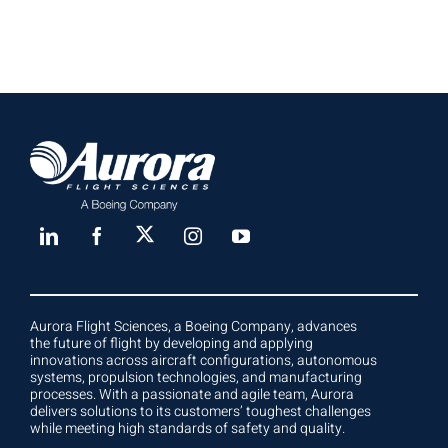
Aurora Flight Sciences, a Boeing Company, advances
the future of flight by developing and applying
innovations across aircraft configurations, autonomous
systems, propulsion technologies, and manufacturing
processes. With a passionate and agile team, Aurora
delivers solutions to its customers’ toughest challenges
while meeting high standards of safety and quality.