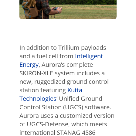
In addition to Trillium payloads
and a fuel cell from
Intelligent
Energy
, Aurora’s complete
SKIRON-XLE system includes a
new, ruggedized ground control
station featuring
Kutta
Technologies
’ Unified Ground
Control Station (UGCS) software.
Aurora uses a customized version
of UGCS-Defense, which meets
international STANAG 4586