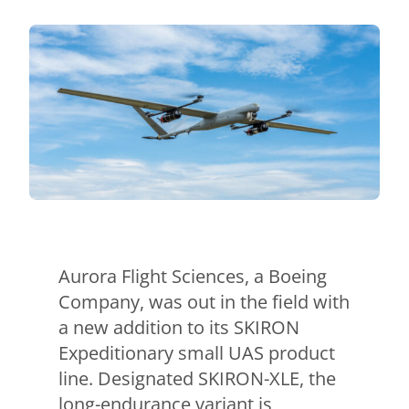
Contact Us
Aurora Swiss
Aurora Flight Sciences, a Boeing
Company, was out in the field with
a new addition to its SKIRON
Expeditionary small UAS product
line. Designated SKIRON-XLE, the
long-endurance variant is