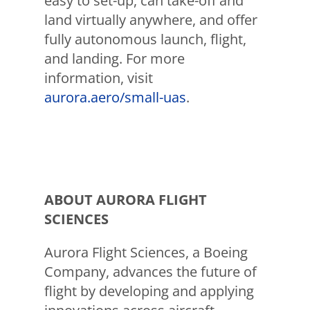
easy to set-up, can take-off and
land virtually anywhere, and offer
fully autonomous launch, flight,
and landing. For more
information, visit
aurora.aero/small-uas
.
ABOUT AURORA FLIGHT
SCIENCES
Aurora Flight Sciences, a Boeing
Company, advances the future of
flight by developing and applying