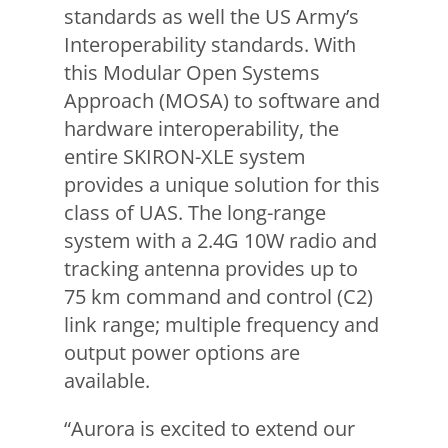
standards as well the US Army’s
Interoperability standards. With
this Modular Open Systems
Approach (MOSA) to software and
hardware interoperability, the
entire SKIRON-XLE system
provides a unique solution for this
class of UAS. The long-range
system with a 2.4G 10W radio and
tracking antenna provides up to
75 km command and control (C2)
link range; multiple frequency and
output power options are
available.
“Aurora is excited to extend our