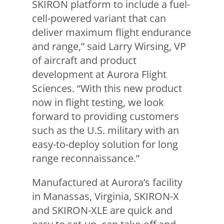
SKIRON platform to include a fuel-
cell-powered variant that can
deliver maximum flight endurance
and range,” said Larry Wirsing, VP
of aircraft and product
development at Aurora Flight
Sciences. “With this new product
now in flight testing, we look
forward to providing customers
such as the U.S. military with an
easy-to-deploy solution for long
range reconnaissance.”
Manufactured at Aurora’s facility
in Manassas, Virginia, SKIRON-X
and SKIRON-XLE are quick and