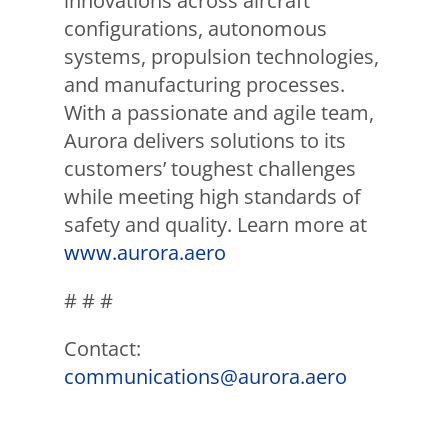
innovations across aircraft
configurations, autonomous
systems, propulsion technologies,
and manufacturing processes.
With a passionate and agile team,
Aurora delivers solutions to its
customers’ toughest challenges
while meeting high standards of
safety and quality. Learn more at
www.aurora.aero
# # #
Contact:
communications@aurora.aero