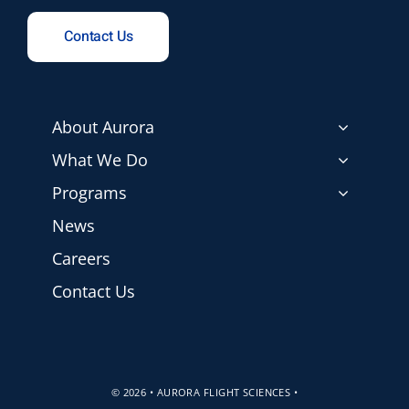
Contact Us
About Aurora
What We Do
Programs
News
Careers
Contact Us
© 2026 • AURORA FLIGHT SCIENCES •