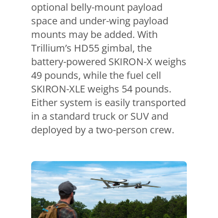
optional belly-mount payload
space and under-wing payload
mounts may be added. With
Trillium’s HD55 gimbal, the
battery-powered SKIRON-X weighs
49 pounds, while the fuel cell
SKIRON-XLE weighs 54 pounds.
Either system is easily transported
in a standard truck or SUV and
deployed by a two-person crew.