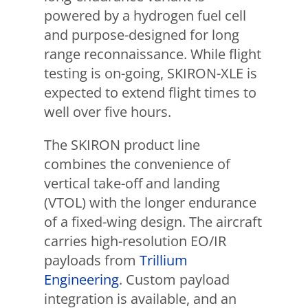
powered by a hydrogen fuel cell
and purpose-designed for long
range reconnaissance. While flight
testing is on-going, SKIRON-XLE is
expected to extend flight times to
well over five hours.
The SKIRON product line
combines the convenience of
vertical take-off and landing
(VTOL) with the longer endurance
of a fixed-wing design. The aircraft
carries high-resolution EO/IR
payloads from
Trillium
Engineering
. Custom payload
integration is available, and an