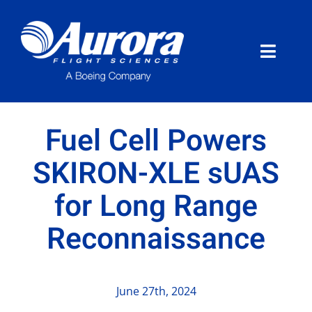
Skip
to
content
Toggle
Naviga
About Aurora
Fuel Cell Powers
What We Do
SKIRON-XLE sUAS
for Long Range
Programs
Reconnaissance
News
Careers
June 27th, 2024