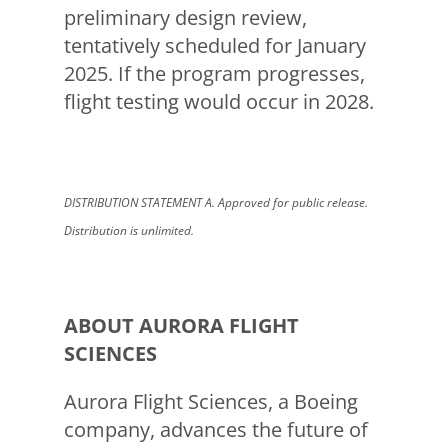
preliminary design review,
tentatively scheduled for January
2025. If the program progresses,
flight testing would occur in 2028.
DISTRIBUTION STATEMENT A. Approved for public release.
Distribution is unlimited.
ABOUT AURORA FLIGHT
SCIENCES
Aurora Flight Sciences, a Boeing
company, advances the future of