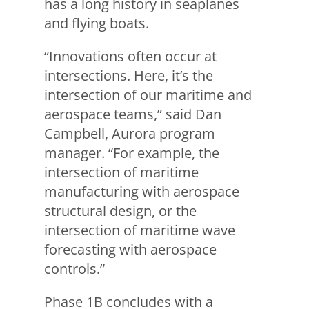
has a long history in seaplanes
and flying boats.
“Innovations often occur at
intersections. Here, it’s the
intersection of our maritime and
aerospace teams,” said Dan
Campbell, Aurora program
manager. “For example, the
intersection of maritime
manufacturing with aerospace
structural design, or the
intersection of maritime wave
forecasting with aerospace
controls.”
Phase 1B concludes with a