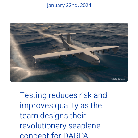
Contact Us
January 22nd, 2024
Aurora Swiss
Testing reduces risk and
improves quality as the
team designs their
revolutionary seaplane
concept for DARPA