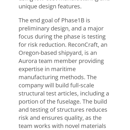
unique design features.
The end goal of Phase1B is
preliminary design, and a major
focus during the phase is testing
for risk reduction. ReconCraft, an
Oregon-based shipyard, is an
Aurora team member providing
expertise in maritime
manufacturing methods. The
company will build full-scale
structural test articles, including a
portion of the fuselage. The build
and testing of structures reduces
risk and ensures quality, as the
team works with novel materials