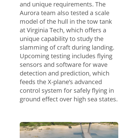
and unique requirements. The
Aurora team also tested a scale
model of the hull in the tow tank
at Virginia Tech, which offers a
unique capability to study the
slamming of craft during landing.
Upcoming testing includes flying
sensors and software for wave
detection and prediction, which
feeds the X-plane’s advanced
control system for safely flying in
ground effect over high sea states.