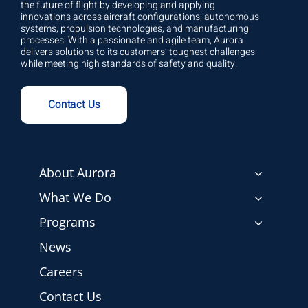
the future of flight by developing and applying
innovations across aircraft configurations, autonomous
systems, propulsion technologies, and manufacturing
processes. With a passionate and agile team, Aurora
delivers solutions to its customers’ toughest challenges
while meeting high standards of safety and quality.
Contact Us
About Aurora
What We Do
Programs
News
Careers
Contact Us