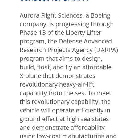
Aurora Flight Sciences, a Boeing
company, is progressing through
Phase 1B of the Liberty Lifter
program, the Defense Advanced
Research Projects Agency (DARPA)
program that aims to design,
build, float, and fly an affordable
X-plane that demonstrates
revolutionary heavy-air-lift
capability from the sea. To meet
this revolutionary capability, the
vehicle will operate efficiently in
ground effect at high sea states
and demonstrate affordability
using low-cost manufacturing and