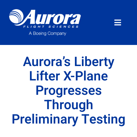
Skip
to
content
Toggle
Naviga
About Aurora
Aurora’s Liberty
What We Do
Lifter X-Plane
Progresses
Programs
Through
News
Preliminary Testing
Careers