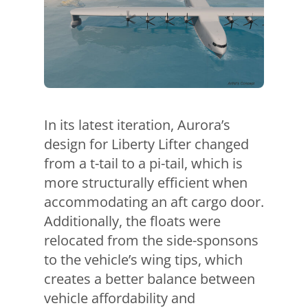
In its latest iteration, Aurora’s
design for Liberty Lifter changed
from a t-tail to a pi-tail, which is
more structurally efficient when
accommodating an aft cargo door.
Additionally, the floats were
relocated from the side-sponsons
to the vehicle’s wing tips, which
creates a better balance between
vehicle affordability and