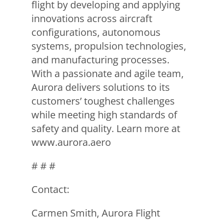
flight by developing and applying
innovations across aircraft
configurations, autonomous
systems, propulsion technologies,
and manufacturing processes.
With a passionate and agile team,
Aurora delivers solutions to its
customers’ toughest challenges
while meeting high standards of
safety and quality. Learn more at
www.aurora.aero
# # #
Contact:
Carmen Smith, Aurora Flight