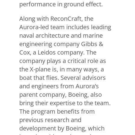
performance in ground effect.
Along with ReconCraft, the
Aurora-led team includes leading
naval architecture and marine
engineering company Gibbs &
Cox, a Leidos company. The
company plays a critical role as
the X-plane is, in many ways, a
boat that flies. Several advisors
and engineers from Aurora’s
parent company, Boeing, also
bring their expertise to the team.
The program benefits from
previous research and
development by Boeing, which