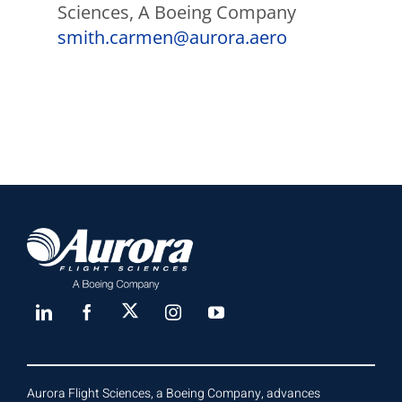
Sciences, A Boeing Company
smith.carmen@aurora.aero
Aurora Flight Sciences, a Boeing Company, advances