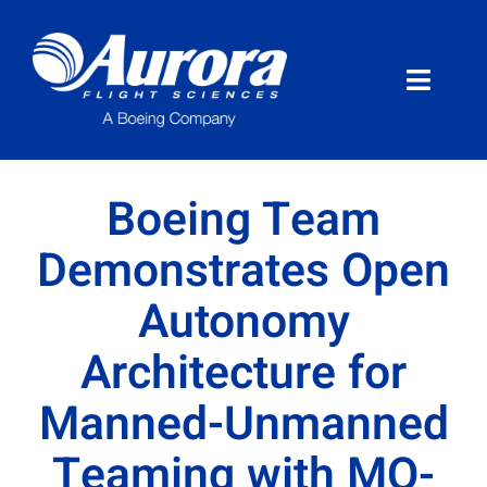
Skip
to
content
Toggle
Naviga
About Aurora
Boeing Team
What We Do
Demonstrates Open
Autonomy
Programs
Architecture for
News
Manned-Unmanned
Careers
Teaming with MQ-