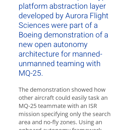
platform abstraction layer
developed by Aurora Flight
Sciences were part of a
Boeing demonstration of a
new open autonomy
architecture for manned-
unmanned teaming with
MQ-25.
The demonstration showed how
other aircraft could easily task an
MQ-25 teammate with an ISR
mission specifying only the search
area and no-fly zones. Using an