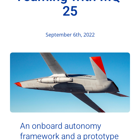
Contact Us
25
Aurora Swiss
September 6th, 2022
An onboard autonomy
framework and a prototype