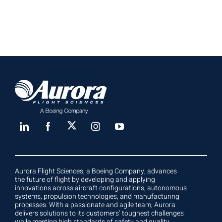
Aurora Flight Sciences, a Boeing Company, advances
the future of flight by developing and applying
innovations across aircraft configurations, autonomous
systems, propulsion technologies, and manufacturing
processes. With a passionate and agile team, Aurora
delivers solutions to its customers’ toughest challenges
while meeting high standards of safety and quality.