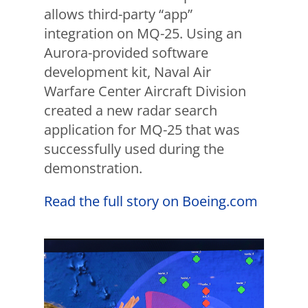
allows third-party “app”
integration on MQ-25. Using an
Aurora-provided software
development kit, Naval Air
Warfare Center Aircraft Division
created a new radar search
application for MQ-25 that was
successfully used during the
demonstration.
Read the full story on Boeing.com