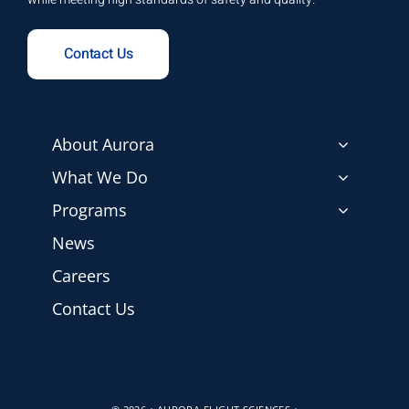
Contact Us
About Aurora
What We Do
Programs
News
Careers
Contact Us