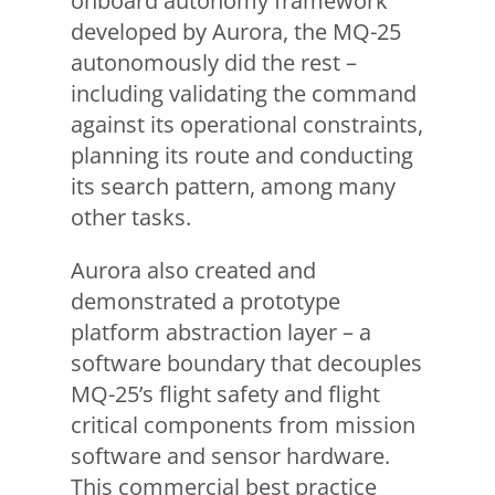
onboard autonomy framework
developed by Aurora, the MQ-25
autonomously did the rest –
including validating the command
against its operational constraints,
planning its route and conducting
its search pattern, among many
other tasks.
Aurora also created and
demonstrated a prototype
platform abstraction layer – a
software boundary that decouples
MQ-25’s flight safety and flight
critical components from mission
software and sensor hardware.
This commercial best practice