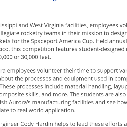
issippi and West Virginia facilities, employees vo
llegiate rocketry teams in their mission to design,
kets for the Spaceport America Cup. Held annuall
co, this competition features student-designed r
0,000 or 30,000 feet.
ora employees volunteer their time to support v
about the processes and equipment used in com
These processes include material handling, layu
omposite skills, and more. The students are also
isit Aurora’s manufacturing facilities and see ho
ate to real world application.
engineer Cody Hardin helps to lead these efforts 