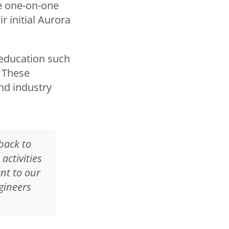
e one-on-one
r initial Aurora
 education such
 These
nd industry
back to
ctivities
nt to our
gineers