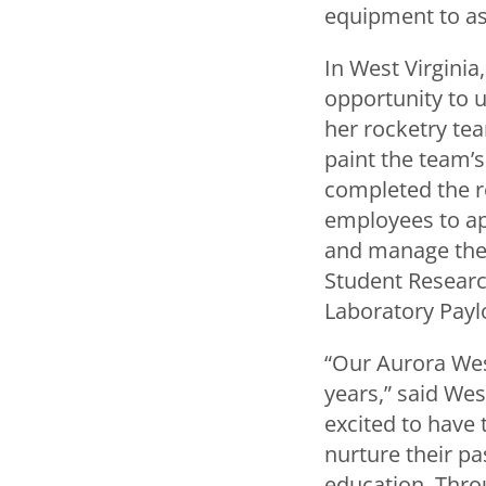
equipment to ass
In West Virginia
opportunity to 
her rocketry tea
paint the team’
completed the ro
employees to app
and manage the p
Student Researc
Laboratory Paylo
“Our Aurora Wes
years,” said We
excited to have 
nurture their p
education. Thro