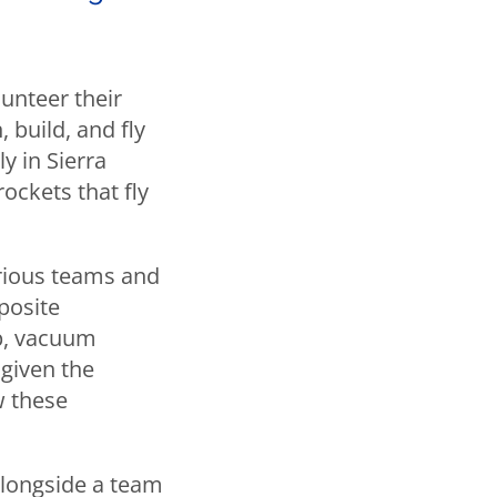
lunteer their
 build, and fly
y in Sierra
ockets that fly
arious teams and
posite
p, vacuum
 given the
w these
alongside a team