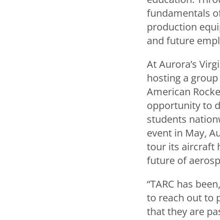
fundamentals of
production equip
and future emplo
At Aurora’s Virg
hosting a group 
American Rocket
opportunity to d
students nationw
event in May, A
tour its aircraf
future of aeros
“TARC has been,
to reach out to 
that they are pa