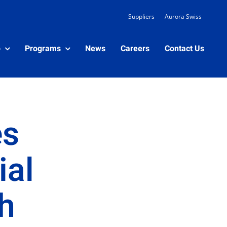
Suppliers
Aurora Swiss
o
Programs
News
Careers
Contact Us
es
ial
h