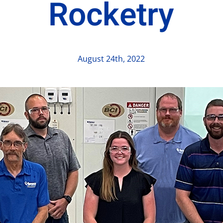
Rocketry
August 24th, 2022