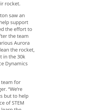
r rocket.
gton saw an
 help support
d the effort to
fter the team
arious Aurora
lean the rocket,
 in the 30k
ace Dynamics
 team for
er. “We’re
s but to help
nce of STEM
 learn the