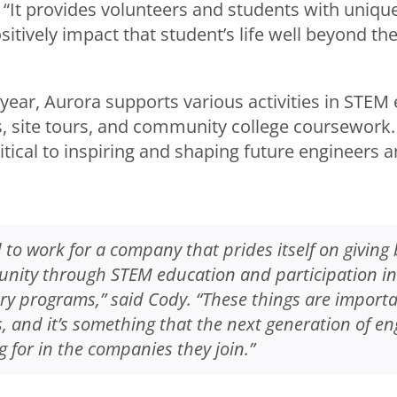
“It provides volunteers and students with uniqu
itively impact that student’s life well beyond thei
year, Aurora supports various activities in STEM
, site tours, and community college coursework.
tical to inspiring and shaping future engineers a
 to work for a company that prides itself on giving 
nity through STEM education and participation in a
try programs,” said Cody. “These things are importa
 and it’s something that the next generation of en
g for in the companies they join.”