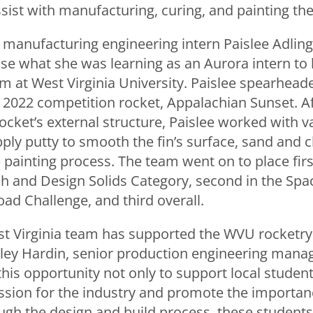
ist with manufacturing, curing, and painting thei
, manufacturing engineering intern Paislee Adlin
use what she was learning as an Aurora intern to
m at West Virginia University. Paislee spearheade
s 2022 competition rocket, Appalachian Sunset. A
cket’s external structure, Paislee worked with v
ly putty to smooth the fin’s surface, sand and c
ainting process. The team went on to place first
h and Design Solids Category, second in the Sp
ad Challenge, and third overall.
t Virginia team has supported the WVU rocketry
sley Hardin, senior production engineering manag
this opportunity not only to support local student
assion for the industry and promote the importa
ugh the design and build process, these students