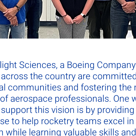
Flight Sciences, a Boeing Company
across the country are committed 
al communities and fostering the 
 of aerospace professionals. One 
upport this vision is by providing 
se to help rocketry teams excel in
 while learning valuable skills an