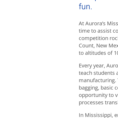
fun.
At Aurora’s Miss
time to assist co
competition roc
Count, New Mexi
to altitudes of 1
Every year, Aur
teach students 
manufacturing. 
bagging, basic c
opportunity to v
processes transl
In Mississippi, 