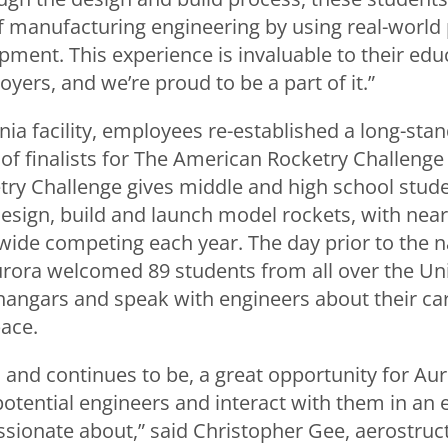
 manufacturing engineering by using real-world
ment. This experience is invaluable to their educ
yers, and we’re proud to be a part of it.”
inia facility, employees re-established a long-stan
of finalists for The American Rocketry Challenge
ry Challenge gives middle and high school stude
esign, build and launch model rockets, with near
ide competing each year. The day prior to the na
urora welcomed 89 students from all over the Uni
t hangars and speak with engineers about their ca
pace.
 and continues to be, a great opportunity for A
potential engineers and interact with them in an
ssionate about,” said Christopher Gee, aerostruc