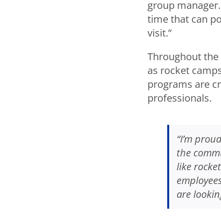
group manager. 
time that can pos
visit.”
Throughout the 
as rocket camps
programs are cri
professionals.
“I’m proud
the commu
like rocke
employees,
are lookin