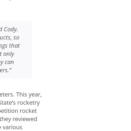
d Cody.
ucts, so
ngs that
t only
ey can
ers.”
ters. This year,
tate’s rocketry
etition rocket
they reviewed
 various