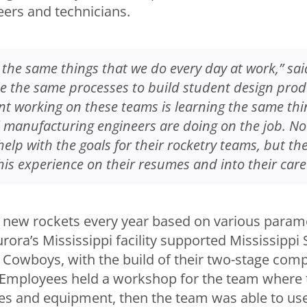
eers and technicians.
the same things that we do every day at work,” sai
e the same processes to build student design prod
nt working on these teams is learning the same thi
l manufacturing engineers are doing on the job. No
help with the goals for their rocketry teams, but th
his experience on their resumes and into their care
 new rockets every year based on various parame
ora’s Mississippi facility supported Mississippi S
 Cowboys, with the build of their two-stage comp
Employees held a workshop for the team where 
es and equipment, then the team was able to use