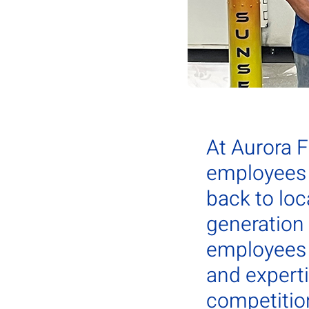
At Aurora 
employees 
back to loc
generation
employees s
and experti
competition