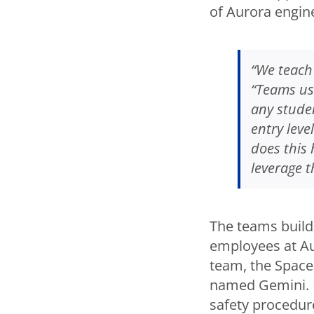
of Aurora engin
“We teach 
“Teams us
any stude
entry leve
does this 
leverage t
The teams build
employees at Aur
team, the Space
named Gemini. 
safety procedur