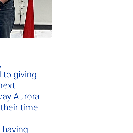
,
to giving
next
way Aurora
their time
d having