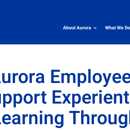
About Aurora
What We D
urora Employe
pport Experient
Learning Throug