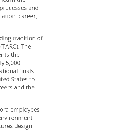
 processes and
ation, career,
ding tradition of
 (TARC). The
nts the
ly 5,000
tional finals
ted States to
reers and the
urora employees
 environment
tures design