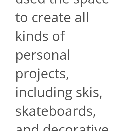
to create all
kinds of
personal
projects,
including skis,
skateboards,
and decorative