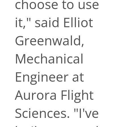
choose to use
it," said Elliot
Greenwald,
Mechanical
Engineer at
Aurora Flight
Sciences. "I've