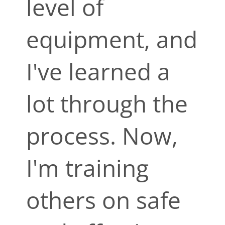
level of
equipment, and
I've learned a
lot through the
process. Now,
I'm training
others on safe