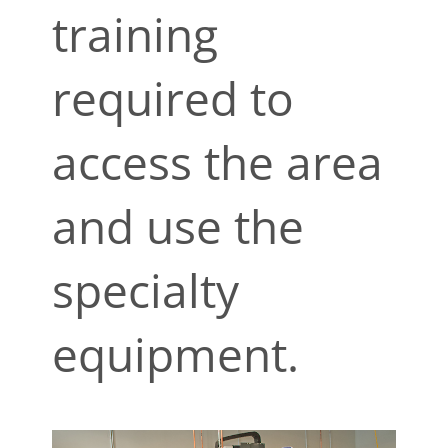
training
required to
access the area
and use the
specialty
equipment.