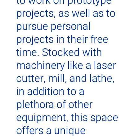
to work on prototype
projects, as well as to
pursue personal
projects in their free
time. Stocked with
machinery like a laser
cutter, mill, and lathe,
in addition to a
plethora of other
equipment, this space
offers a unique