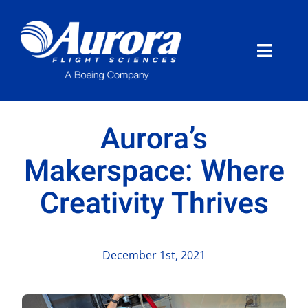
Skip
to
content
Toggle
Naviga
About Aurora
Aurora’s
What We Do
Makerspace: Where
Creativity Thrives
Programs
News
December 1st, 2021
Careers