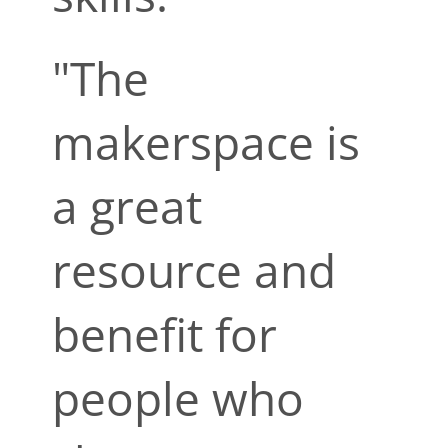
"The
makerspace is
a great
resource and
benefit for
people who