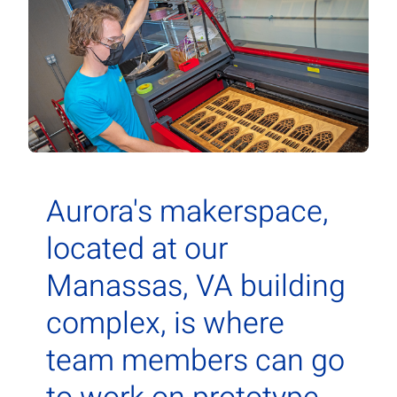
Contact Us
Aurora Swiss
Aurora's makerspace,
located at our
Manassas, VA building
complex, is where
team members can go