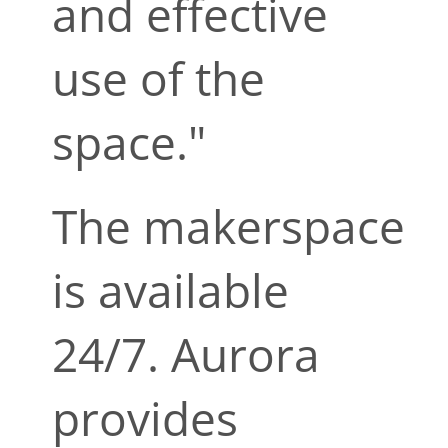
and effective
use of the
space."
The makerspace
is available
24/7. Aurora
provides