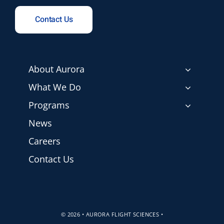
Contact Us
About Aurora
What We Do
Programs
News
Careers
Contact Us
© 2026 • AURORA FLIGHT SCIENCES •