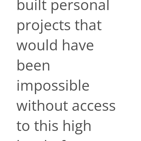
built personal
projects that
would have
been
impossible
without access
to this high