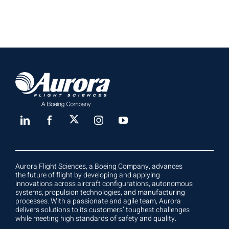
Aurora Flight Sciences, a Boeing Company, advances
the future of flight by developing and applying
innovations across aircraft configurations, autonomous
systems, propulsion technologies, and manufacturing
processes. With a passionate and agile team, Aurora
delivers solutions to its customers’ toughest challenges
while meeting high standards of safety and quality.