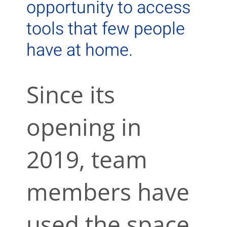
opportunity to access
tools that few people
have at home.
Since its
opening in
2019, team
members have
used the space