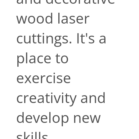
wood laser
cuttings. It's a
place to
exercise
creativity and
develop new
skills.